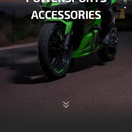
SERVICE