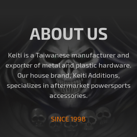
ABOUT US
Keiti is a Taiwanese manufacturer and
exporter of metal and plastic hardware.
Our house brand, Keiti Additions,
specializes in aftermarket powersports
accessories.
SINCE 1998