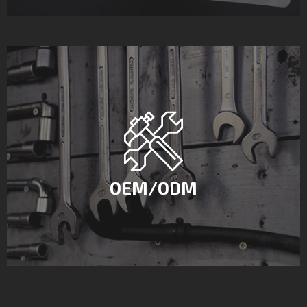
OEM/ODM