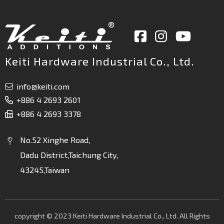
Keiti Hardware Industrial Co., Ltd.
info@keiti.com
+886 4 2693 2601
+886 4 2693 3378
No.52 Xinghe Road,
Dadu District,Taichung City,
43245,Taiwan
copyright © 2023 Keiti Hardware Industrial Co., Ltd. All Rights