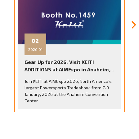
23
2025.10
KEITI ADDITIONS at EICMA 2025
Discover the Future of Motorcycle
Accessories