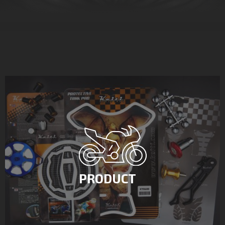
PRODUCT