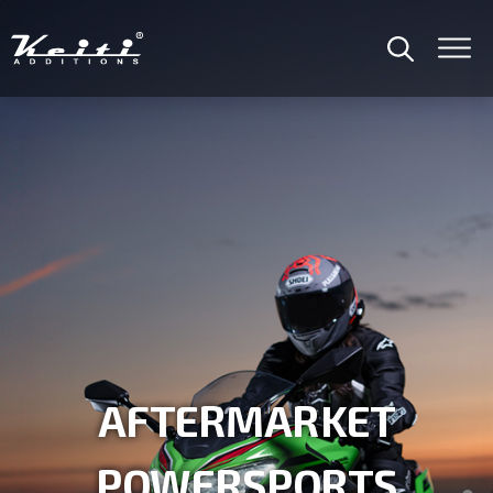
OEM / ODM