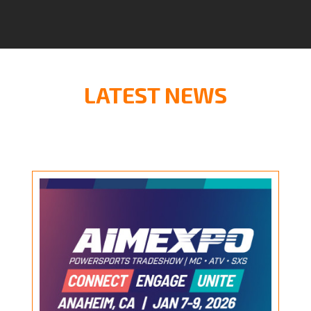
LATEST NEWS