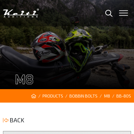
M8
PRODUCTS
BOBBIN BOLTS
M8
BB-80S
BACK