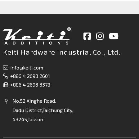
Keiti Hardware Industrial Co., Ltd.
info@keiti.com
+886 4 2693 2601
+886 4 2693 3378
No.52 Xinghe Road,
Dadu District,Taichung City,
43245,Taiwan