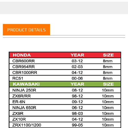
PRODUCT DETAILS