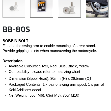
BB-80S
BOBBIN BOLT
Fitted to the swing arm to enable mounting of a rear stand. 
Provide gripping points when maneuvering the motorcycle. 
Description
Available Colours: Silver, Red, Blue, Black, Yellow  
Compatibility: please refer to the sizing chart
⌀)
Dimension (Spool Head): 30mm (H) x 26.5mm (
Packaged Contents: 1 x pair of swing arm spool, 1 x pair of 
Keiti Additions decal
Net Weight:  55g( M6), 63g( M8), 75g( M10)