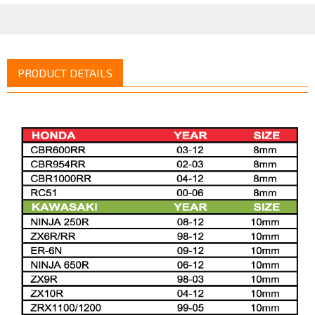
PRODUCT DETAILS