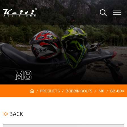
M8
PRODUCTS
BOBBIN BOLTS
M8
BB-80K
BACK