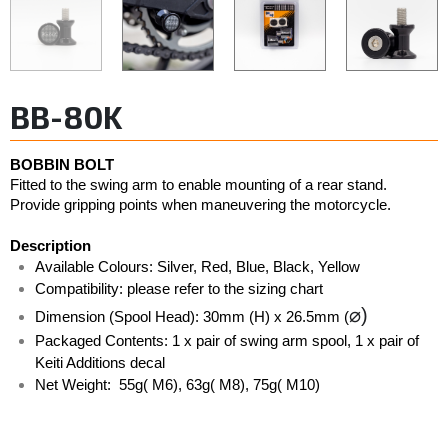
BB-80K
BOBBIN BOLT
Fitted to the swing arm to enable mounting of a rear stand. 
Provide gripping points when maneuvering the motorcycle. 
Description
Available Colours: Silver, Red, Blue, Black, Yellow  
Compatibility: please refer to the sizing chart
⌀)
Dimension (Spool Head): 30mm (H) x 26.5mm (
Packaged Contents: 1 x pair of swing arm spool, 1 x pair of 
Keiti Additions decal
Net Weight:  55g( M6), 63g( M8), 75g( M10)