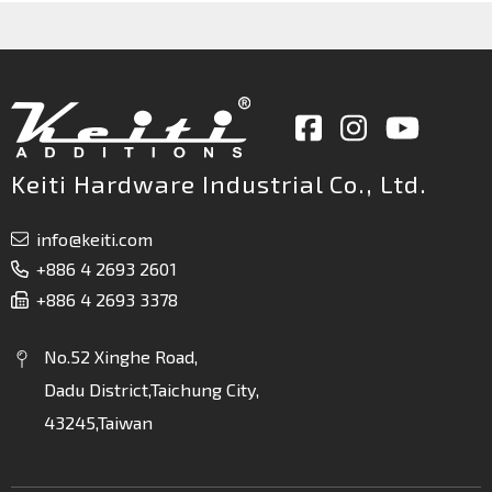
Keiti Hardware Industrial Co., Ltd.
info@keiti.com
+886 4 2693 2601
+886 4 2693 3378
No.52 Xinghe Road,
Dadu District,Taichung City,
43245,Taiwan