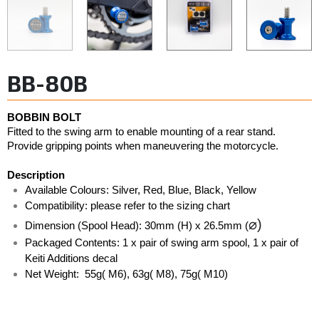
BB-80B
BOBBIN BOLT
Fitted to the swing arm to enable mounting of a rear stand. 
Provide gripping points when maneuvering the motorcycle. 
Description
Available Colours: Silver, Red, Blue, Black, Yellow  
Compatibility: please refer to the sizing chart
⌀)
Dimension (Spool Head): 30mm (H) x 26.5mm (
Packaged Contents: 1 x pair of swing arm spool, 1 x pair of 
Keiti Additions decal
Net Weight:  55g( M6), 63g( M8), 75g( M10)