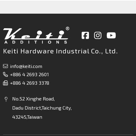
Keiti Hardware Industrial Co., Ltd.
info@keiti.com
+886 4 2693 2601
+886 4 2693 3378
No.52 Xinghe Road,
Dadu District,Taichung City,
43245,Taiwan