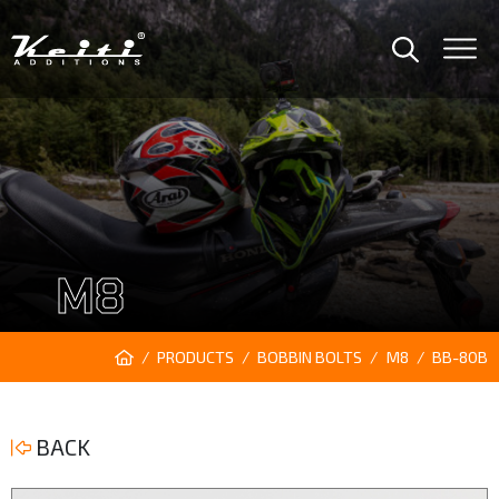
M8
PRODUCTS
BOBBIN BOLTS
M8
BB-80B
BACK