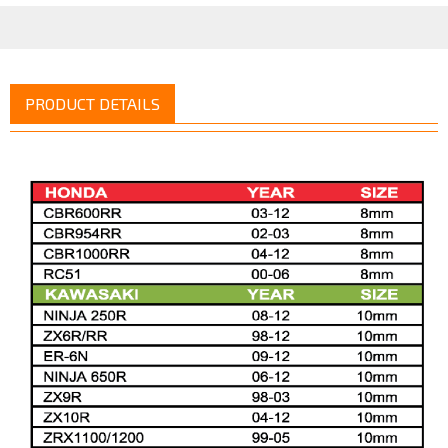
PRODUCT DETAILS