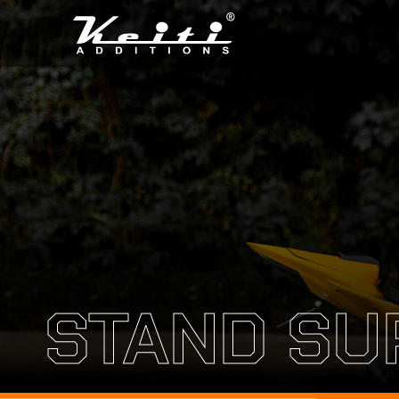
STAND SU