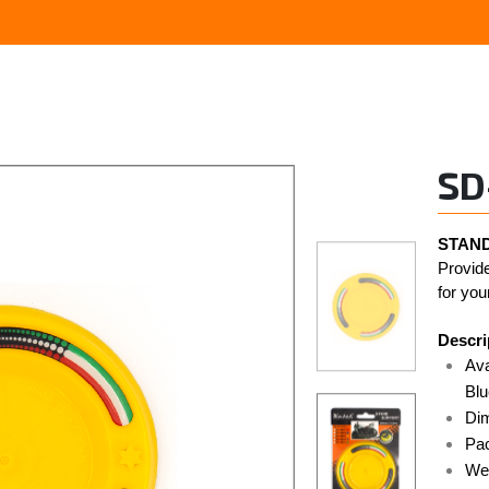
SD
STAND
Provide
for you
Descri
Ava
Blu
Di
Pac
Wei