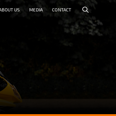
ABOUT US
MEDIA
CONTACT