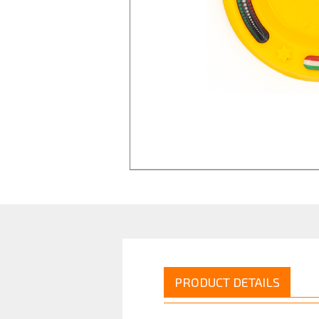
PRODUCT DETAILS