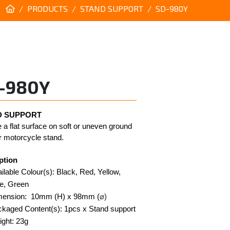
PRODUCTS
STAND SUPPORT
SD-980Y
-980Y
 SUPPORT 
 a flat surface on soft or uneven ground 
r motorcycle stand. 
ption
ilable Colour(s): Black, Red, Yellow, 
e, Green
mension:  10mm (H) x 98mm (
⌀)
kaged Content(s): 1pcs x Stand support
ght: 23g