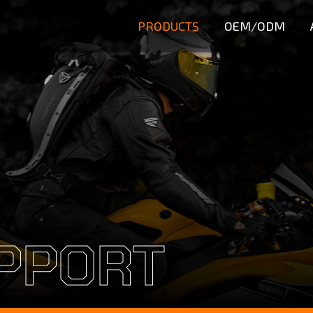
PRODUCTS
OEM/ODM
PPORT