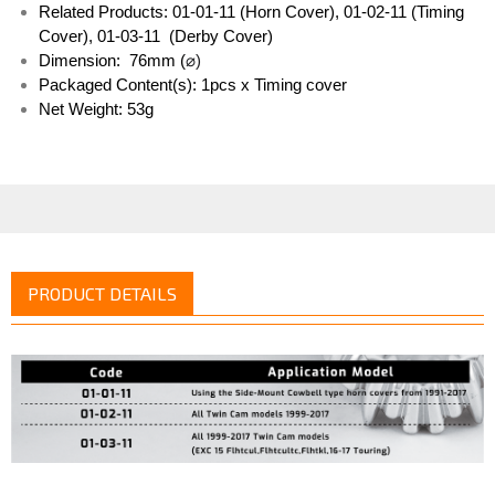
Related Products: 01-01-11 (Horn Cover), 01-02-11 (Timing 
Cover), 01-03-11  (Derby Cover)
Dimension:  76mm (
⌀)
Packaged Content(s): 1pcs x Timing cover
Net Weight: 53g
PRODUCT DETAILS