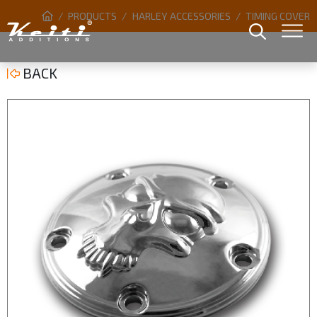
PRODUCTS
HARLEY ACCESSORIES
TIMING COVER
BACK