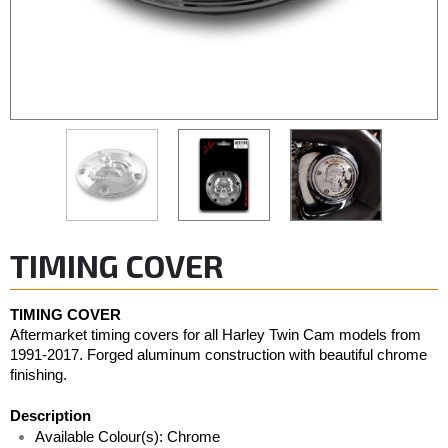
TIMING COVER
TIMING COVER
Aftermarket timing covers for all Harley Twin Cam models from 
1991-2017. Forged aluminum construction with beautiful chrome 
finishing.
Description
Available Colour(s): Chrome