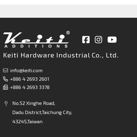
Keiti Hardware Industrial Co., Ltd.
info@keiti.com
+886 4 2693 2601
+886 4 2693 3378
No.52 Xinghe Road,
Dadu District,Taichung City,
43245,Taiwan