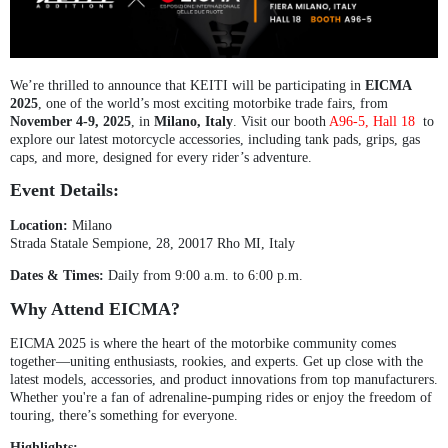
We’re thrilled to announce that KEITI will be participating in
EICMA
2025
, one of the world’s most exciting motorbike trade fairs, from
November 4-9, 2025
, in
Milano, Italy
. Visit our booth
A96-5, Hall 18
to
explore our latest motorcycle accessories, including tank pads, grips, gas
caps, and more, designed for every rider’s adventure.
Event Details:
Location:
Milano
Strada Statale Sempione, 28, 20017 Rho MI, Italy
Dates & Times:
Daily from 9:00 a.m. to 6:00 p.m.
Why Attend EICMA?
EICMA 2025 is where the heart of the motorbike community comes
together—uniting enthusiasts, rookies, and experts. Get up close with the
latest models, accessories, and product innovations from top manufacturers.
Whether you're a fan of adrenaline-pumping rides or enjoy the freedom of
touring, there’s something for everyone.
Highlights: