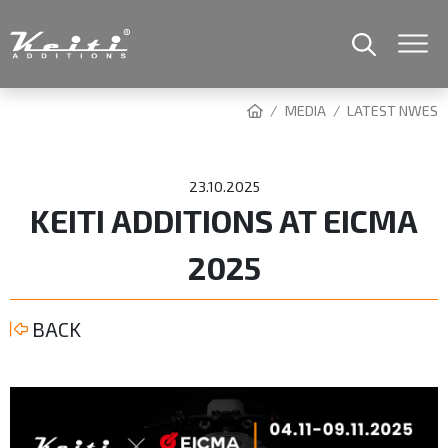
MEDIA
LATEST NWES
23.10.2025
KEITI ADDITIONS AT EICMA
2025
BACK