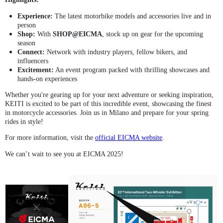
Experience:
The latest motorbike models and accessories live and in
person
Shop:
With
SHOP@EICMA
, stock up on gear for the upcoming
season
Connect:
Network with industry players, fellow bikers, and
influencers
Excitement:
An event program packed with thrilling showcases and
hands-on experiences
Whether you're gearing up for your next adventure or seeking inspiration,
KEITI is excited to be part of this incredible event, showcasing the finest
in motorcycle accessories. Join us in Milano and prepare for your spring
rides in style!
For more information, visit the
official EICMA website
.
We can’t wait to see you at EICMA 2025!