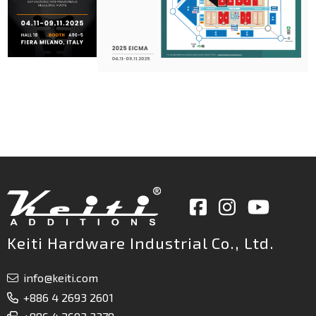
Keiti Hardware Industrial Co., Ltd.
info@keiti.com
+886 4 2693 2601